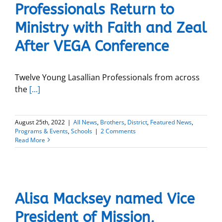
Professionals Return to
Ministry with Faith and Zeal
After VEGA Conference
Twelve Young Lasallian Professionals from across
the
[...]
August 25th, 2022
|
All News
,
Brothers
,
District
,
Featured News
,
Programs & Events
,
Schools
|
2 Comments
Read More
Alisa Macksey named Vice
President of Mission,