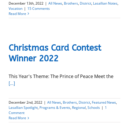
December 13th, 2022
|
All News
,
Brothers
,
District
,
Lasallian Notes
,
Vocation
|
15 Comments
Read More
Christmas Card Contest
Winner 2022
This Year's Theme: The Prince of Peace Meet the
[...]
December 2nd, 2022
|
All News
,
Brothers
,
District
,
Featured News
,
Lasallian Spotlight
,
Programs & Events
,
Regional
,
Schools
|
1
Comment
Read More