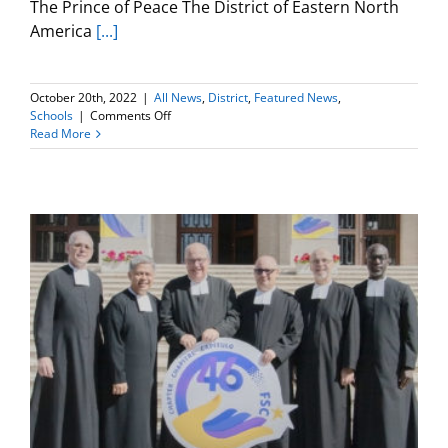
The Prince of Peace The District of Eastern North
America
[...]
October 20th, 2022
|
All News
,
District
,
Featured News
,
on
Schools
|
Comments Off
2022
Read More
Christmas
Card
Contest