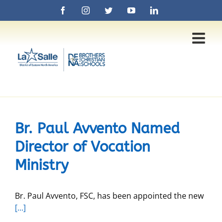
Skip
Facebook
Instagram
Twitter
YouTube
LinkedIn
to
content
Br. Paul Avvento Named
Director of Vocation
Ministry
Br. Paul Avvento, FSC, has been appointed the new
[...]