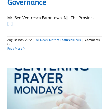
Governance
University
Mr. Ben Ventresca Eatontown, NJ - The Provincial
[...]
August 15th, 2022
|
All News
,
District
,
Featured News
|
Comments
on
Off
Benjamin
Read More
Ventresca
begins
New
Role
as
Provincial
Delegate
for
Board
Governance