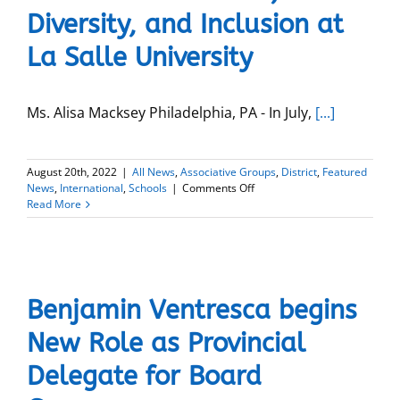
Diversity, and Inclusion at
La Salle University
Ms. Alisa Macksey Philadelphia, PA - In July,
[...]
August 20th, 2022
|
All News
,
Associative Groups
,
District
,
Featured
on
News
,
International
,
Schools
|
Comments Off
Alisa
Read More
Macksey
named
Vice
President
of
Mission,
Benjamin Ventresca begins
Diversity,
and
New Role as Provincial
Inclusion
at
Delegate for Board
La
Salle