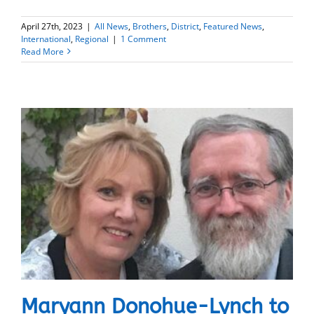
April 27th, 2023
|
All News
,
Brothers
,
District
,
Featured News
,
International
,
Regional
|
1 Comment
Read More
Maryann Donohue-Lynch to