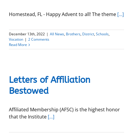
Homestead, FL - Happy Advent to all! The theme
[...]
December 13th, 2022
|
All News
,
Brothers
,
District
,
Schools
,
Vocation
|
2 Comments
Read More
Letters of Affiliation
Bestowed
Affiliated Membership (AFSC) is the highest honor
that the Institute
[...]