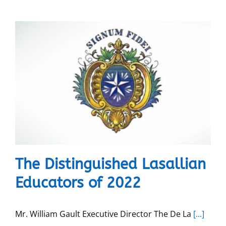
The Distinguished Lasallian
Educators of 2022
Mr. William Gault Executive Director The De La
[...]