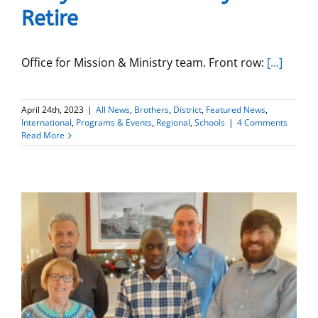
Retire
Office for Mission & Ministry team. Front row:
[...]
April 24th, 2023
|
All News
,
Brothers
,
District
,
Featured News
,
International
,
Programs & Events
,
Regional
,
Schools
|
4 Comments
Read More