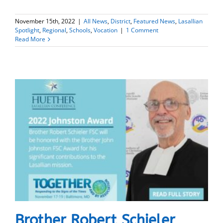
November 15th, 2022
|
All News
,
District
,
Featured News
,
Lasallian
Spotlight
,
Regional
,
Schools
,
Vocation
|
1 Comment
Read More
Brother Robert Schieler,