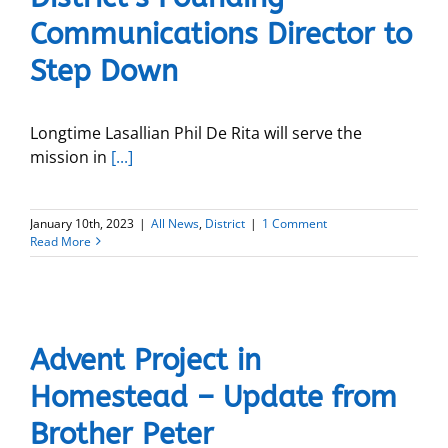
Communications Director to
Step Down
Longtime Lasallian Phil De Rita will serve the
mission in
[...]
January 10th, 2023
|
All News
,
District
|
1 Comment
Read More
Advent Project in
Homestead – Update from
Brother Peter