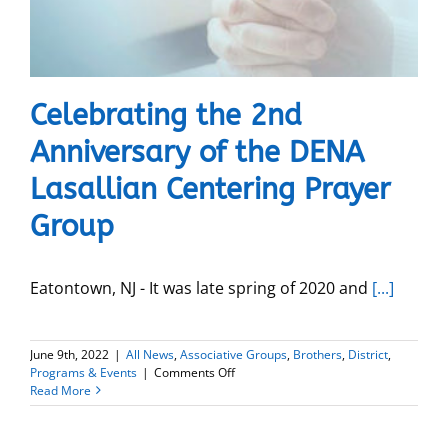
Celebrating the 2nd
Anniversary of the DENA
Lasallian Centering Prayer
Group
Eatontown, NJ - It was late spring of 2020 and
[...]
June 9th, 2022
|
All News
,
Associative Groups
,
Brothers
,
District
,
on
Programs & Events
|
Comments Off
Celebrating
Read More
the
2nd
Anniversary