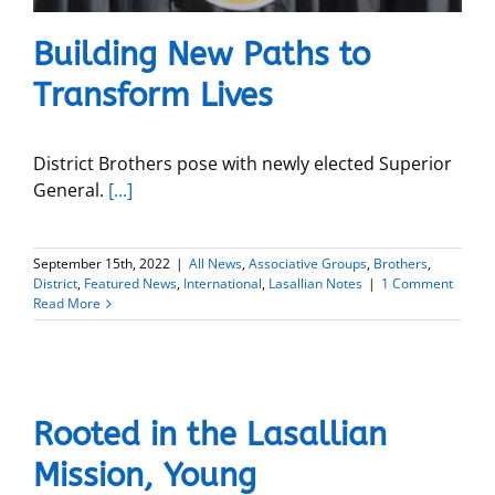
Building New Paths to
Transform Lives
District Brothers pose with newly elected Superior
General.
[...]
September 15th, 2022
|
All News
,
Associative Groups
,
Brothers
,
District
,
Featured News
,
International
,
Lasallian Notes
|
1 Comment
Read More
Rooted in the Lasallian
Mission, Young