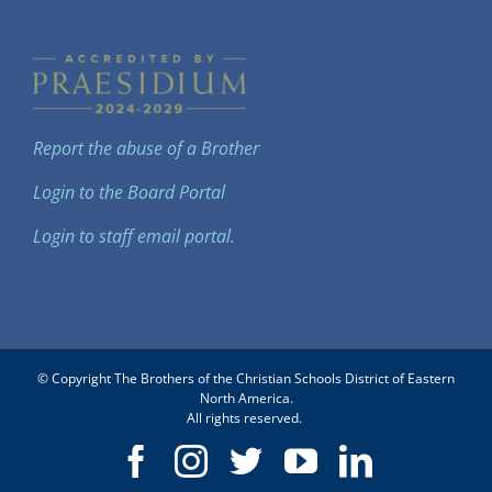
Report the abuse of a Brother
Login to the Board Portal
Login to staff email portal.
© Copyright The Brothers of the Christian Schools District of Eastern
North America.
All rights reserved.
Facebook
Instagram
Twitter
YouTube
LinkedIn