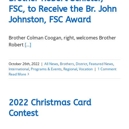
FSC, to Receive the Br. John
Johnston, FSC Award
Brother Colman Coogan, right, welcomes Brother
Robert
[...]
October 26th, 2022
|
All News
,
Brothers
,
District
,
Featured News
,
International
,
Programs & Events
,
Regional
,
Vocation
|
1 Comment
Read More
2022 Christmas Card
Contest