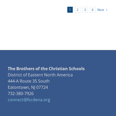
of
the
Next
1
2
3
4
DENA
Lasallian
Centering
Prayer
Group
The Brothers of the Christian Schools
District of Eastern North America
444-A Route 35 South
Eatontown, NJ 07724
732-380-7926
connect@fscdena.org