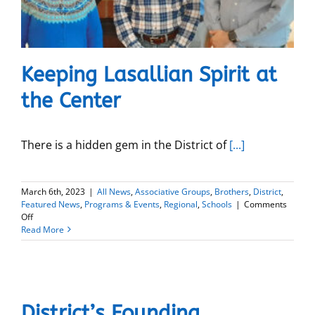
Keeping Lasallian Spirit at
the Center
There is a hidden gem in the District of
[...]
March 6th, 2023
|
All News
,
Associative Groups
,
Brothers
,
District
,
Featured News
,
Programs & Events
,
Regional
,
Schools
|
Comments
on
Off
Keeping
Read More
Lasallian
Spirit
at
the
Center
District’s Founding